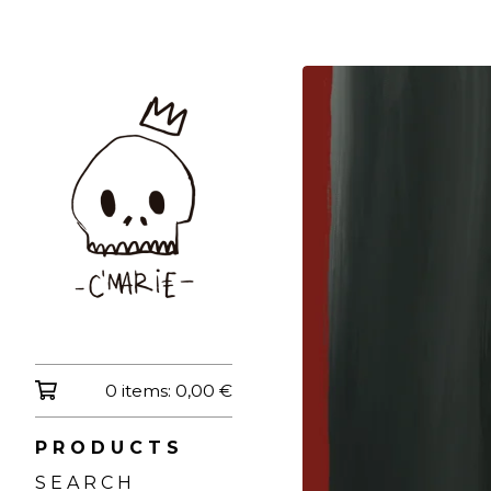
0 items:
0,00
€
P R O D U C T S
S E A R C H