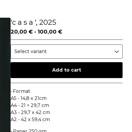
'c a s a ', 2025
20,00
€
-
100,00
€
Add to cart
Go to cart
• Format
A5 - 14,8 x 21cm
A4 - 21 × 29,7 cm
A3 - 29,7 x 42 cm
A2 - 42 x 59,4 cm
• Paper 250 gm