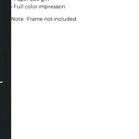
• Full color impression
Note : Frame not included