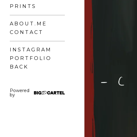
P R I N T S
A B O U T . M E
C O N T A C T
I N S T A G R A M
P O R T F O L I O
B A C K
Powered
by