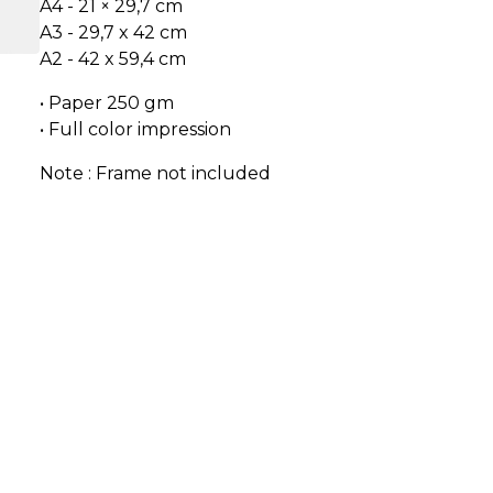
A4 - 21 × 29,7 cm
A3 - 29,7 x 42 cm
A2 - 42 x 59,4 cm
• Paper 250 gm
• Full color impression
Note : Frame not included