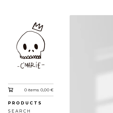
0 items:
0,00
€
P R O D U C T S
S E A R C H