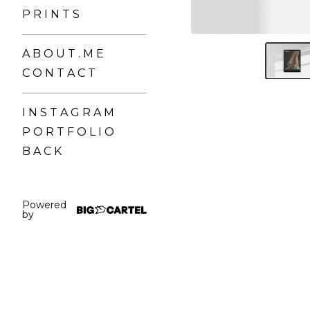
P R I N T S
A B O U T . M E
C O N T A C T
I N S T A G R A M
P O R T F O L I O
B A C K
Powered
by