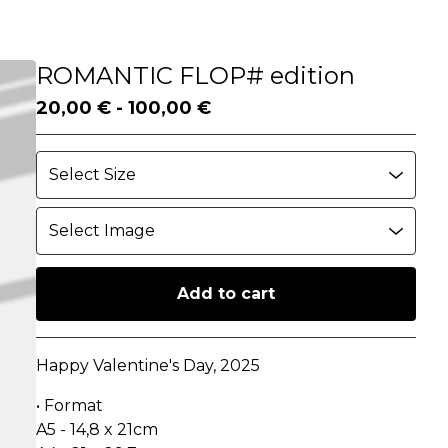
ROMANTIC FLOP# edition
20,00
€
-
100,00
€
Add to cart
Go to cart
Happy Valentine's Day, 2025
• Format
A5 - 14,8 x 21cm