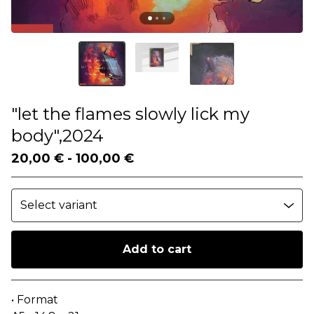
"let the flames slowly lick my
body",2024
20,00
€
-
100,00
€
Add to cart
Go to cart
• Format