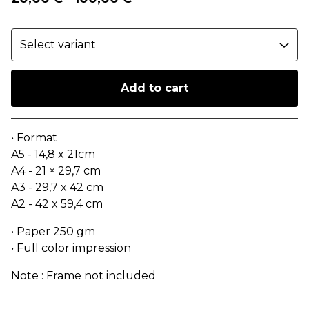
Add to cart
Go to cart
• Format
A5 - 14,8 x 21cm
A4 - 21 × 29,7 cm
A3 - 29,7 x 42 cm
A2 - 42 x 59,4 cm
• Paper 250 gm
• Full color impression
Note : Frame not included