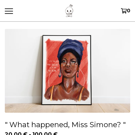
0
" What happened, Miss Simone? "
20,00
€
-
100,00
€