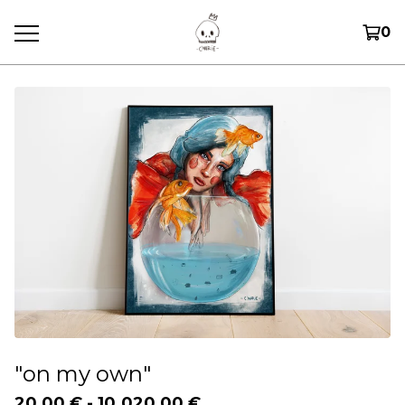
0
"on my own"
20,00
€
-
10.020,00
€