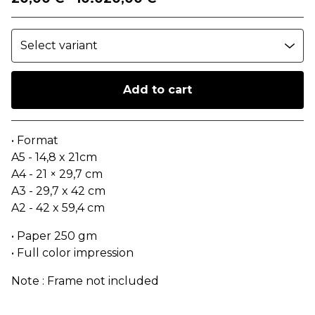
Add to cart
Go to cart
• Format
A5 - 14,8 x 21cm
A4 - 21 × 29,7 cm
A3 - 29,7 x 42 cm
A2 - 42 x 59,4 cm
• Paper 250 gm
• Full color impression
Note : Frame not included